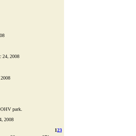
008
ec 24, 2008
, 2008
al OHV park.
24, 2008
1
2
3