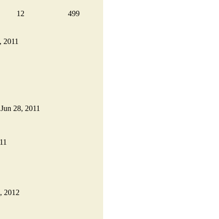
12
499
0, 2011
n Jun 28, 2011
011
1, 2012