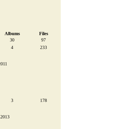
Albums
Files
30
97
4
233
2011
3
178
, 2013