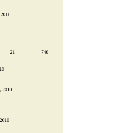
, 2011
21
748
010
9, 2010
 2010