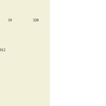
10
328
2012