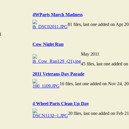
4WParts March Madness
81 files, last one added on Apr 2
1
Cow Night Run
May 2011
45 files, last one added o
2011 Veterans Day Parade
16 files, last one added on Nov 24, 2
4 Wheel Parts Clean Up Day
20 files, last one added on Feb 2