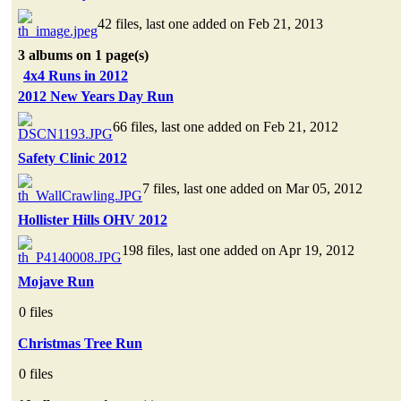
42 files, last one added on Feb 21, 2013
3 albums on 1 page(s)
4x4 Runs in 2012
2012 New Years Day Run
66 files, last one added on Feb 21, 2012
Safety Clinic 2012
7 files, last one added on Mar 05, 2012
Hollister Hills OHV 2012
198 files, last one added on Apr 19, 2012
Mojave Run
0 files
Christmas Tree Run
0 files