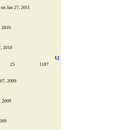
d on Jan 27, 2011
, 2010
7, 2010
1
2
25
1187
 07, 2009
, 2009
2009