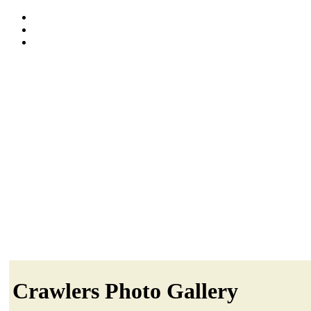
Crawlers Photo Gallery