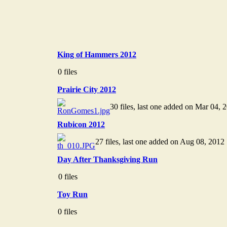
King of Hammers 2012
0 files
Prairie City 2012
30 files, last one added on Mar 04, 
Rubicon 2012
27 files, last one added on Aug 08, 2012
Day After Thanksgiving Run
0 files
Toy Run
0 files