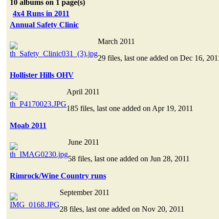
10 albums on 1 page(s)
4x4 Runs in 2011
Annual Safety Clinic
March 2011
29 files, last one added on Dec 16, 201
Hollister Hills OHV
April 2011
185 files, last one added on Apr 19, 2011
Moab 2011
June 2011
58 files, last one added on Jun 28, 2011
Rimrock/Wine Country runs
September 2011
28 files, last one added on Nov 20, 2011