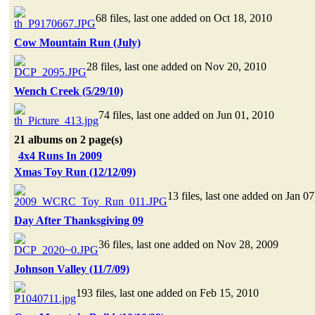
68 files, last one added on Oct 18, 2010
Cow Mountain Run (July)
28 files, last one added on Nov 20, 2010
Wench Creek (5/29/10)
74 files, last one added on Jun 01, 2010
21 albums on 2 page(s)
4x4 Runs In 2009
Xmas Toy Run (12/12/09)
13 files, last one added on Jan 0
Day After Thanksgiving 09
36 files, last one added on Nov 28, 2009
Johnson Valley (11/7/09)
193 files, last one added on Feb 15, 2010