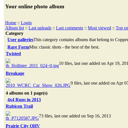
Your online photo album
Home
::
Login
Album list
::
Last uploads
::
Last comments
::
Most viewed
::
Top ra
Category
User galleries
This category contains albums that belong to Coppe
Rare Form
Misc classic shots - the best of the best.
Twisted
10 files, last one added on Apr 19, 20
Breakage
9 files, last one added on Apr 0
4 albums on 1 page(s)
4x4 Runs in 2013
Rubicon Trail
73 files, last one added on Sep 16, 2013
Prairie City OHV