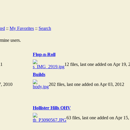
ted
::
My Favorites
::
Search
rmine users.
Flop-n-Roll
11
12 files, last one added on Apr 19, 
Builds
7, 2010
202 files, last one added on Apr 03, 2012
Hollister Hills OHV
63 files, last one added on Apr 15