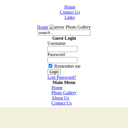
Home
Contact Us
Links
Home
Photo Gallery
Guest Login
Username
Password
Remember me
Lost Password?
Main Menu
Home
Photo Gallery
About Us
Contact Us