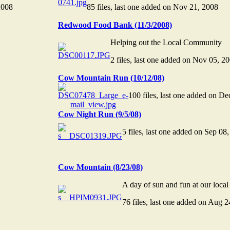
2008
85 files, last one added on Nov 21, 2008
Redwood Food Bank (11/3/2008)
Helping out the Local Community
2 files, last one added on Nov 05, 2
Cow Mountain Run (10/12/08)
100 files, last one added on D
Cow Night Run (9/5/08)
5 files, last one added on Sep 08
Cow Mountain (8/23/08)
A day of sun and fun at our loc
76 files, last one added on Aug 