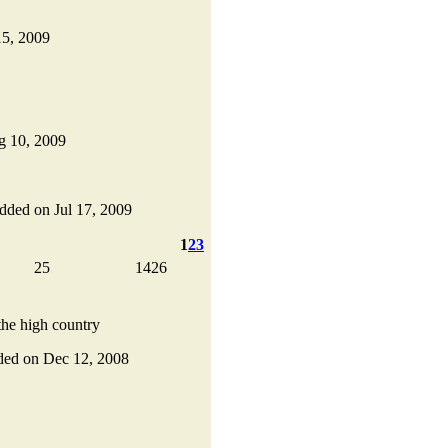
15, 2009
ug 10, 2009
 added on Jul 17, 2009
1
2
3
25
1426
the high country
added on Dec 12, 2008