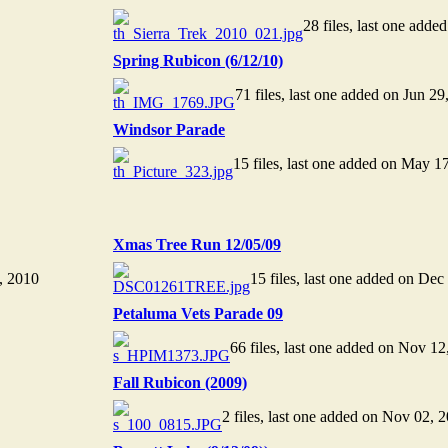
28 files, last one adde
Spring Rubicon (6/12/10)
71 files, last one added on Jun 29
Windsor Parade
15 files, last one added on May 1
Xmas Tree Run 12/05/09
7, 2010
15 files, last one added on Dec
Petaluma Vets Parade 09
66 files, last one added on Nov 12
Fall Rubicon (2009)
2 files, last one added on Nov 02, 