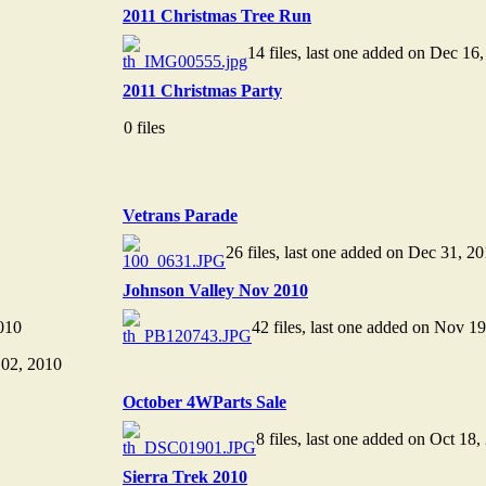
2011 Christmas Tree Run
14 files, last one added on Dec 16
2011 Christmas Party
0 files
Vetrans Parade
26 files, last one added on Dec 31, 2
Johnson Valley Nov 2010
010
42 files, last one added on Nov 1
 02, 2010
October 4WParts Sale
8 files, last one added on Oct 18,
Sierra Trek 2010