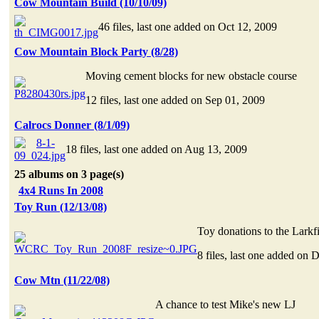
Cow Mountain Build (10/10/09)
46 files, last one added on Oct 12, 2009
Cow Mountain Block Party (8/28)
Moving cement blocks for new obstacle course
12 files, last one added on Sep 01, 2009
Calrocs Donner (8/1/09)
18 files, last one added on Aug 13, 2009
25 albums on 3 page(s)
4x4 Runs In 2008
Toy Run (12/13/08)
Toy donations to the Larkfi
8 files, last one added on 
Cow Mtn (11/22/08)
A chance to test Mike's new LJ