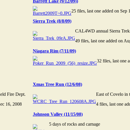
Barrett Lake (9/12/09))
25 files, last one added on Sep 
Sierra Trek (8/8/09)
CAL4WD annual Sierra Trek
49 files, last one added on A
Niagara Rim (7/11/09)
32 files, last one
Xmas Tree Run (12/6/08)
eld Fire Dept.
East of Covelo in 
Dec 16, 2008
4 files, last one 
Johnson Valley (11/15/08)
5 days of rocks and carnage