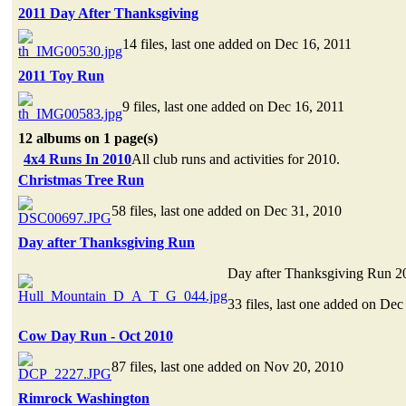
2011 Day After Thanksgiving
14 files, last one added on Dec 16, 2011
2011 Toy Run
9 files, last one added on Dec 16, 2011
12 albums on 1 page(s)
4x4 Runs In 2010
All club runs and activities for 2010.
Christmas Tree Run
58 files, last one added on Dec 31, 2010
Day after Thanksgiving Run
Day after Thanksgiving Run 2
33 files, last one added on Dec
Cow Day Run - Oct 2010
87 files, last one added on Nov 20, 2010
Rimrock Washington