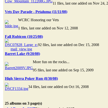
11 files, last one added on Nov 24, 
Vets Day Parade - Petaluma (11/11/08)
WCRC Honoring our Vets
1 files, last one added on Nov 12, 2008
Fall Rubicon (10/25/08)
92 files, last one added on Dec 15, 2008
Barret Lake (9/20/08)
More fun on the rocks...
95 files, last one added on Sep 15, 2009
High Sierra Poker Run (8/30/08)
34 files, last one added on Oct 16, 2008
25 albums on 3 page(s)