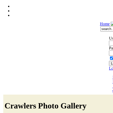
Home
Us
Pa
Lo
Crawlers Photo Gallery