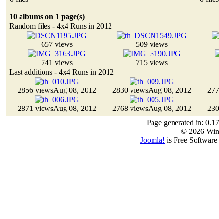
10 albums on 1 page(s)
Random files - 4x4 Runs in 2012
657 views
509 views
741 views
715 views
Last additions - 4x4 Runs in 2012
2856 views
Aug 08, 2012
2830 views
Aug 08, 2012
277
2871 views
Aug 08, 2012
2768 views
Aug 08, 2012
230
Page generated in: 0.1
© 2026 Win
Joomla!
is Free Software