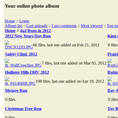
Your online photo album
Home
::
Login
Album list
::
Last uploads
::
Last comments
::
Most viewed
::
Top ra
Home
>
4x4 Runs in 2012
2012 New Years Day Run
King 
66 files, last one added on Feb 21, 2012
0 files
Safety Clinic 2012
Prair
7 files, last one added on Mar 05, 2012
Hollister Hills OHV 2012
Rubic
198 files, last one added on Apr 19, 2012
Mojave Run
Day A
0 files
0 files
Christmas Tree Run
Toy 
0 files
0 files