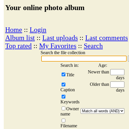
Your online photo album
Home
::
Login
Album list
::
Last uploads
::
Last comments
Top rated
::
My Favorites
::
Search
Search the file collection
Search in:
Age:
Newer than
Title
days
Older than
Caption
days
Keywords
Owner
name
Filename