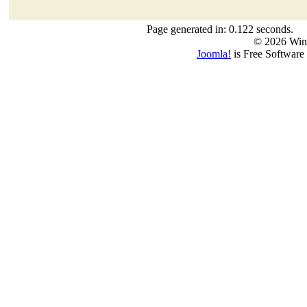
Page generated in: 0.122 seconds.
© 2026 Win
Joomla!
is Free Software