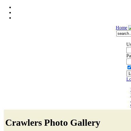
Home
Us
Pa
Lo
Crawlers Photo Gallery