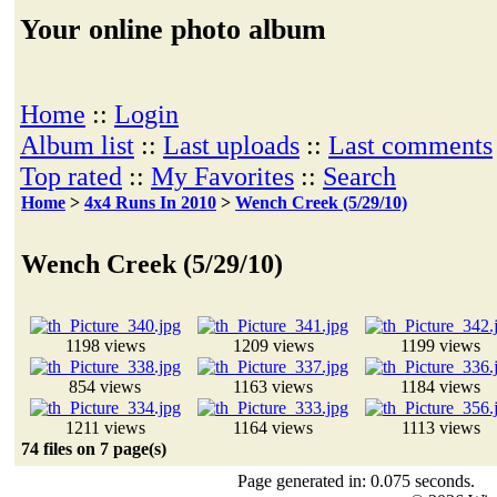
Your online photo album
Home
::
Login
Album list
::
Last uploads
::
Last comments
Top rated
::
My Favorites
::
Search
Home
>
4x4 Runs In 2010
>
Wench Creek (5/29/10)
Wench Creek (5/29/10)
1198 views
1209 views
1199 views
854 views
1163 views
1184 views
1211 views
1164 views
1113 views
74 files on 7 page(s)
Page generated in: 0.075 seconds.