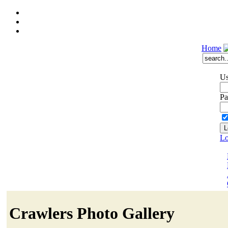
Home
Us
Pa
Lo
Crawlers Photo Gallery