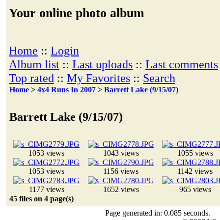
Your online photo album
Home
::
Login
Album list
::
Last uploads
::
Last comments
Top rated
::
My Favorites
::
Search
Home
>
4x4 Runs In 2007
>
Barrett Lake (9/15/07)
Barrett Lake (9/15/07)
1053 views
1043 views
1055 views
1053 views
1156 views
1142 views
1177 views
1652 views
965 views
45 files on 4 page(s)
Page generated in: 0.085 seconds.