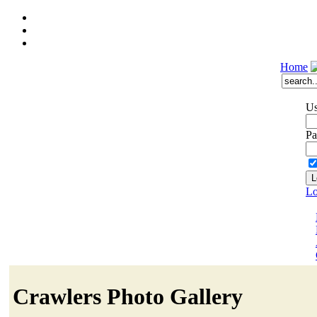
Home
Us
Pa
Lo
Crawlers Photo Gallery