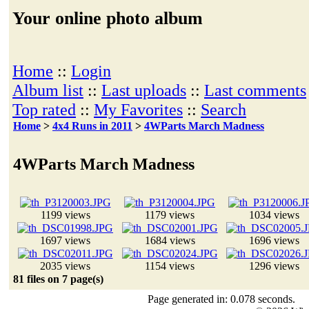
Your online photo album
Home
::
Login
Album list
::
Last uploads
::
Last comments
Top rated
::
My Favorites
::
Search
Home
>
4x4 Runs in 2011
>
4WParts March Madness
4WParts March Madness
1199 views
1179 views
1034 views
1697 views
1684 views
1696 views
2035 views
1154 views
1296 views
81 files on 7 page(s)
Page generated in: 0.078 seconds.