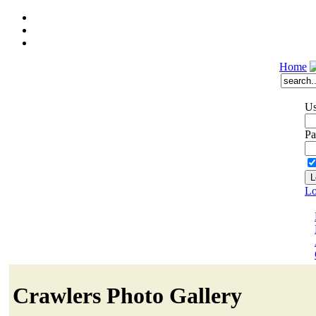
Home
Us
Pa
Lo
Crawlers Photo Gallery