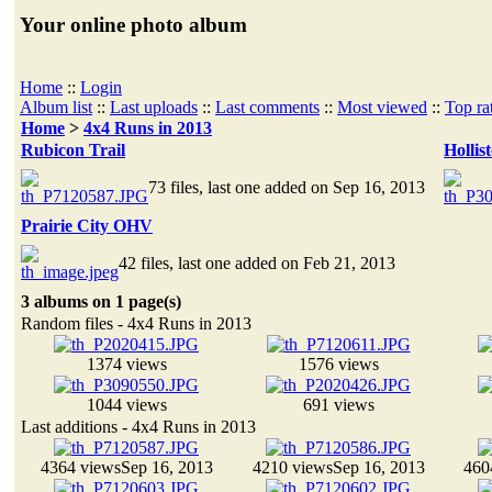
Your online photo album
Home
::
Login
Album list
::
Last uploads
::
Last comments
::
Most viewed
::
Top ra
Home
>
4x4 Runs in 2013
Rubicon Trail
Hollis
73 files, last one added on Sep 16, 2013
Prairie City OHV
42 files, last one added on Feb 21, 2013
3 albums on 1 page(s)
Random files - 4x4 Runs in 2013
1374 views
1576 views
1044 views
691 views
Last additions - 4x4 Runs in 2013
4364 views
Sep 16, 2013
4210 views
Sep 16, 2013
460