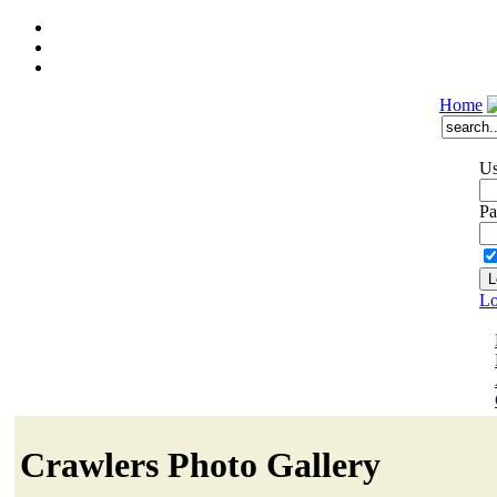
Home
Us
Pa
Lo
Crawlers Photo Gallery