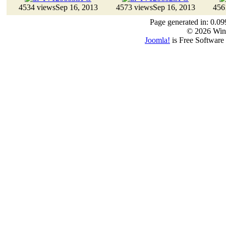
4534 views
Sep 16, 2013
4573 views
Sep 16, 2013
456
Page generated in: 0.09
© 2026 Win
Joomla!
is Free Software