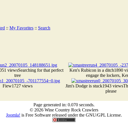
ted
::
My Favorites
::
Search
051 views
Searching for that perfect
Ken's Rubicon in a ditch
1890 v
tree
engage the lockers, Ken
Fiew
1727 views
Jim's Dodge is stuck
1943 views
Th
please
Page generated in: 0.070 seconds.
© 2026 Wine Country Rock Crawlers
Joomla!
is Free Software released under the GNU/GPL License.