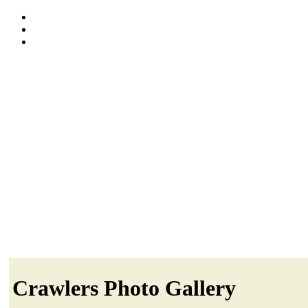
Crawlers Photo Gallery