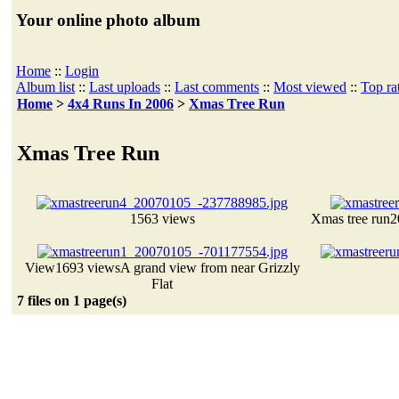
Your online photo album
Home
::
Login
Album list
::
Last uploads
::
Last comments
::
Most viewed
::
Top ra
Home
>
4x4 Runs In 2006
>
Xmas Tree Run
Xmas Tree Run
1563 views
Xmas tree run
2
View
1693 views
A grand view from near Grizzly
Flat
7 files on 1 page(s)