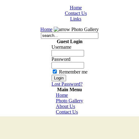
Home
Contact Us
Links
Home
Photo Gallery
Guest Login
Username
Password
Remember me
Lost Password?
Main Menu
Home
Photo Gallery
About Us
Contact Us