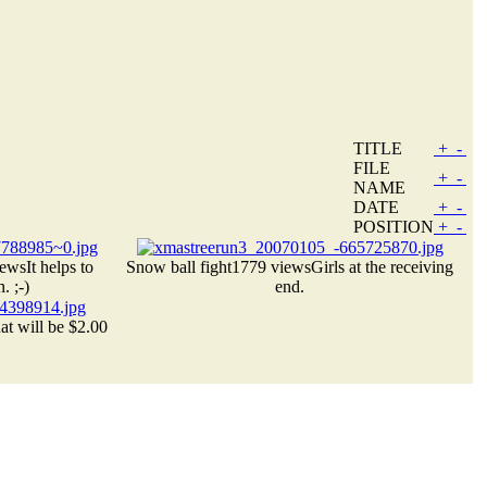
TITLE
+
-
FILE
+
-
NAME
DATE
+
-
POSITION
+
-
iews
It helps to
Snow ball fight
1779 views
Girls at the receiving
. ;-)
end.
at will be $2.00