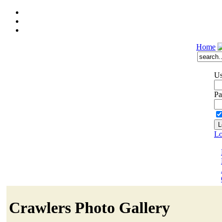
Home
Us
Pa
Lo
Crawlers Photo Gallery