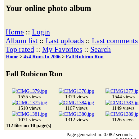
Your online photo album
Home
::
Login
Album list
::
Last uploads
::
Last comments
Top rated
::
My Favorites
::
Search
Home
>
4x4 Runs In 2006
>
Fall Rubicon Run
Fall Rubicon Run
1555 views
1379 views
1544 views
1510 views
1167 views
1149 views
1071 views
1312 views
1126 views
112 files on 10 page(s)
Page generated in: 0.082 seconds.