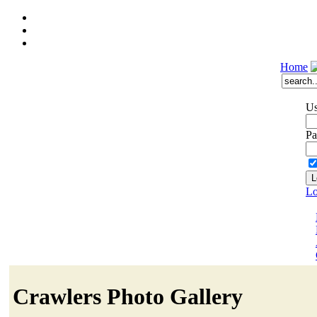
Home
Us
Pa
Lo
Crawlers Photo Gallery