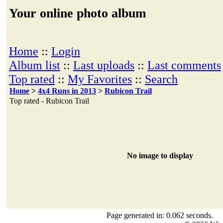
Your online photo album
Home
::
Login
Album list
::
Last uploads
::
Last comments
Top rated
::
My Favorites
::
Search
Home
>
4x4 Runs in 2013
>
Rubicon Trail
Top rated - Rubicon Trail
No image to display
Page generated in: 0.062 seconds.