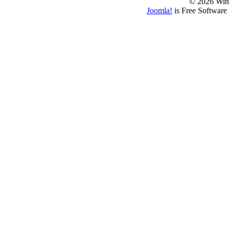
© 2026 Win
Joomla!
is Free Software