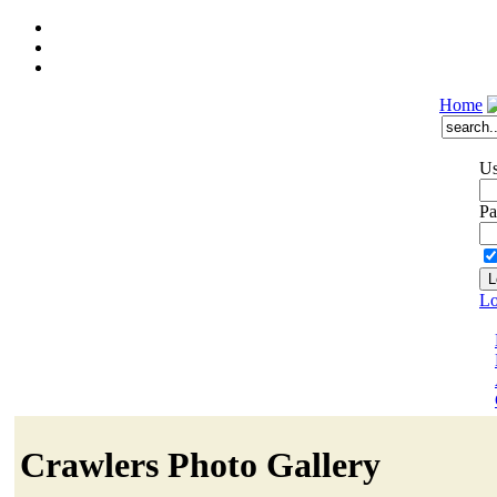
Home
Us
Pa
Lo
Crawlers Photo Gallery