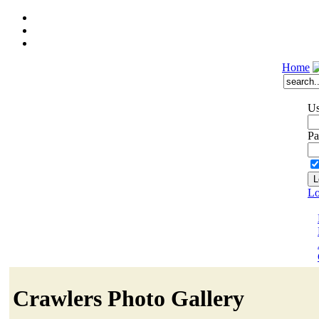
Home
Us
Pa
Lo
Crawlers Photo Gallery