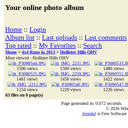
Your online photo album
Home
::
Login
Album list
::
Last uploads
::
Last comments
Top rated
::
My Favorites
::
Search
Home
>
4x4 Runs in 2013
>
Hollister Hills OHV
Most viewed - Hollister Hills OHV
1506 views
1500 views
1486 views
1461 views
1456 views
1422 views
1234 views
1229 views
1226 views
63 files on 6 page(s)
Page generated in: 0.072 seconds.
© 2026 Win
Joomla!
is Free Software