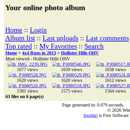
Your online photo album
Home
::
Login
Album list
::
Last uploads
::
Last comments
Top rated
::
My Favorites
::
Search
Home
>
4x4 Runs in 2013
>
Hollister Hills OHV
Most viewed - Hollister Hills OHV
1677 views
1659 views
1658 views
1620 views
1620 views
1612 views
1581 views
1575 views
1564 views
63 files on 6 page(s)
Page generated in: 0.079 seconds.
© 2026 Win
Joomla!
is Free Software