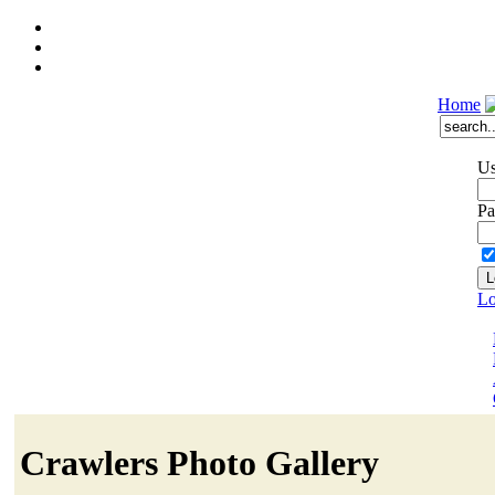
Home
Us
Pa
Lo
Crawlers Photo Gallery