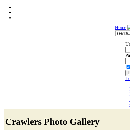
Home
Us
Pa
Lo
Crawlers Photo Gallery