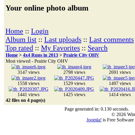
Your online photo album
Home
::
Login
Album list
::
Last uploads
::
Last comments
Top rated
::
My Favorites
::
Search
Home
>
4x4 Runs in 2013
>
Prairie City OHV
Most viewed - Prairie City OHV
3147 views
2798 views
2691 views
1558 views
1529 views
1497 views
1441 views
1425 views
1414 views
42 files on 4 page(s)
Page generated in: 0.130 seconds.
© 2026 Win
Joomla!
is Free Software