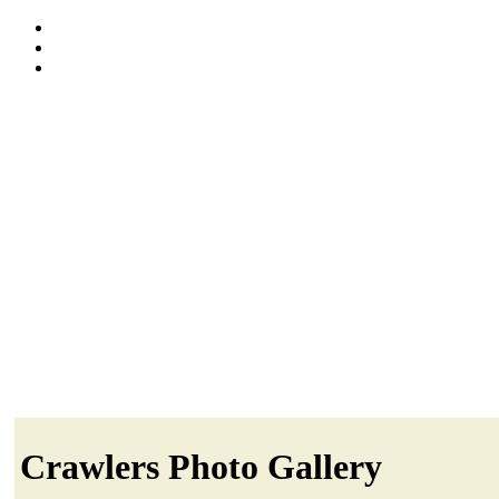
Crawlers Photo Gallery