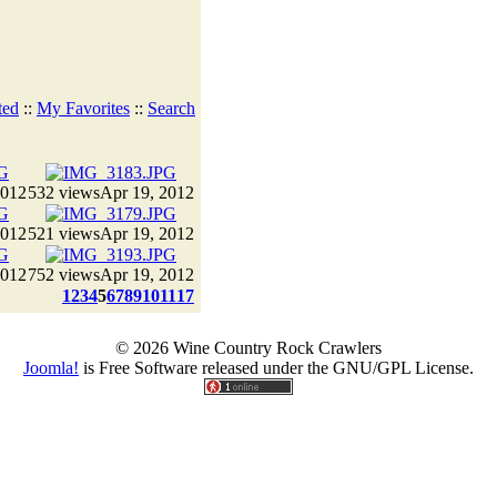
ted
::
My Favorites
::
Search
2012
532 views
Apr 19, 2012
2012
521 views
Apr 19, 2012
2012
752 views
Apr 19, 2012
1
2
3
4
5
6
7
8
9
10
11
17
© 2026 Wine Country Rock Crawlers
Joomla!
is Free Software released under the GNU/GPL License.