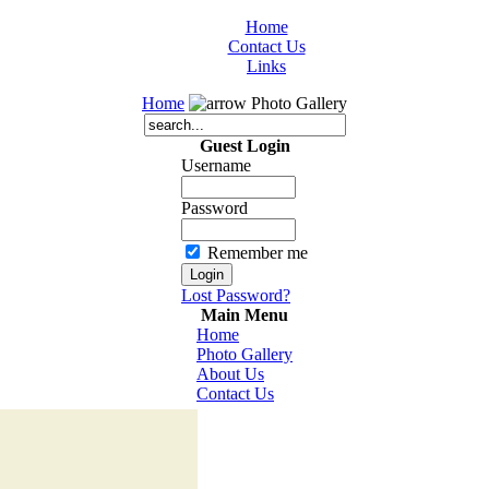
Home
Contact Us
Links
Home
Photo Gallery
Guest Login
Username
Password
Remember me
Lost Password?
Main Menu
Home
Photo Gallery
About Us
Contact Us