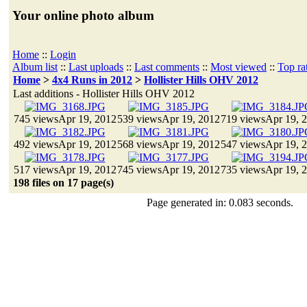
Your online photo album
Home
::
Login
Album list
::
Last uploads
::
Last comments
::
Most viewed
::
Top ra
Home
>
4x4 Runs in 2012
>
Hollister Hills OHV 2012
Last additions - Hollister Hills OHV 2012
745 views
Apr 19, 2012
539 views
Apr 19, 2012
719 views
Apr 19, 
492 views
Apr 19, 2012
568 views
Apr 19, 2012
547 views
Apr 19, 
517 views
Apr 19, 2012
745 views
Apr 19, 2012
735 views
Apr 19, 
198 files on 17 page(s)
Page generated in: 0.083 seconds.