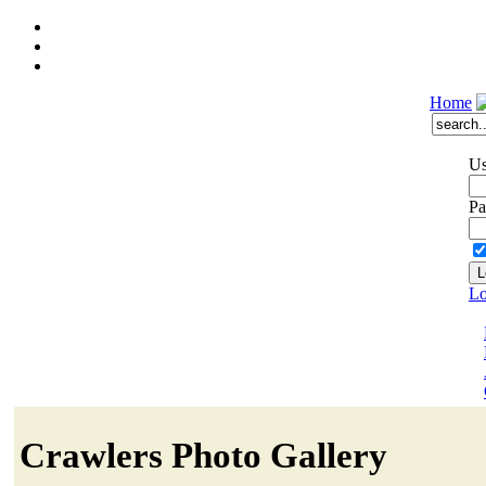
Home
Us
Pa
Lo
Crawlers Photo Gallery