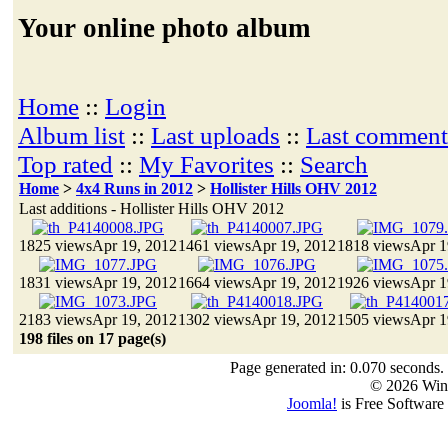
Your online photo album
Home
::
Login
Album list
::
Last uploads
::
Last comment
Top rated
::
My Favorites
::
Search
Home
>
4x4 Runs in 2012
>
Hollister Hills OHV 2012
Last additions - Hollister Hills OHV 2012
1825 views
Apr 19, 2012
1461 views
Apr 19, 2012
1818 views
Apr 1
1831 views
Apr 19, 2012
1664 views
Apr 19, 2012
1926 views
Apr 1
2183 views
Apr 19, 2012
1302 views
Apr 19, 2012
1505 views
Apr 1
198 files on 17 page(s)
Page generated in: 0.070 seconds.
© 2026 Win
Joomla!
is Free Software