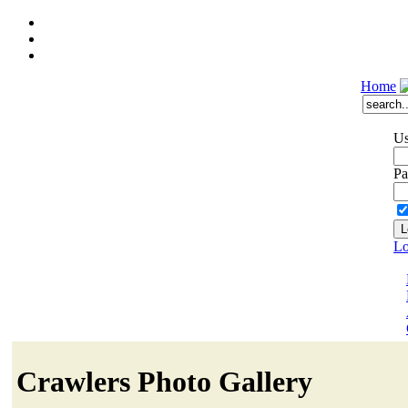
Home
Us
Pa
Lo
Crawlers Photo Gallery