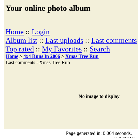
Your online photo album
Home
::
Login
Album list
::
Last uploads
::
Last comments
Top rated
::
My Favorites
::
Search
Home
>
4x4 Runs In 2006
>
Xmas Tree Run
Last comments - Xmas Tree Run
No image to display
Page generated in: 0.064 seconds.