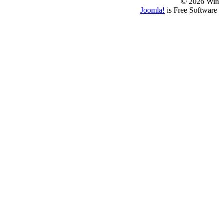
© 2026 Win
Joomla!
is Free Software