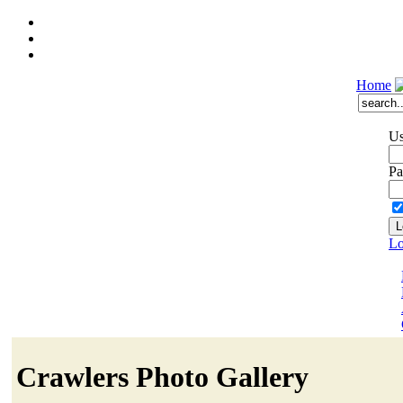
Home
Us
Pa
Lo
Crawlers Photo Gallery