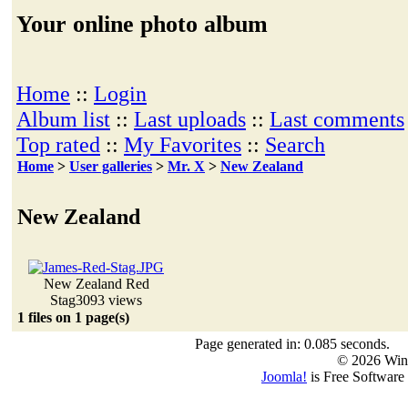
Your online photo album
Home
::
Login
Album list
::
Last uploads
::
Last comments
Top rated
::
My Favorites
::
Search
Home
>
User galleries
>
Mr. X
>
New Zealand
New Zealand
New Zealand Red
Stag
3093 views
1 files on 1 page(s)
Page generated in: 0.085 seconds.
© 2026 Win
Joomla!
is Free Software