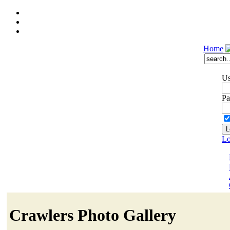
Home
Us
Pa
Lo
Crawlers Photo Gallery