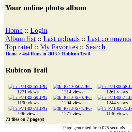
Your online photo album
Home
::
Login
Album list
::
Last uploads
::
Last comments
Top rated
::
My Favorites
::
Search
Home
>
4x4 Runs in 2013
>
Rubicon Trail
Rubicon Trail
1271 views
1314 views
1261 views
1190 views
1294 views
1244 views
996 views
1271 views
1136 views
73 files on 7 page(s)
Page generated in: 0.075 seconds.