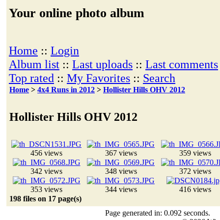
Your online photo album
Home
::
Login
Album list
::
Last uploads
::
Last comments
Top rated
::
My Favorites
::
Search
Home
>
4x4 Runs in 2012
>
Hollister Hills OHV 2012
Hollister Hills OHV 2012
456 views
367 views
359 views
342 views
348 views
372 views
353 views
344 views
416 views
198 files on 17 page(s)
Page generated in: 0.092 seconds.