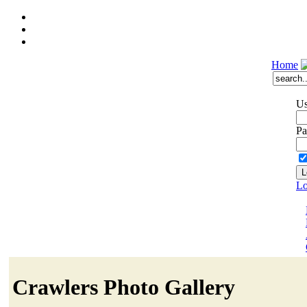
Home
Us
Pa
Lo
Crawlers Photo Gallery