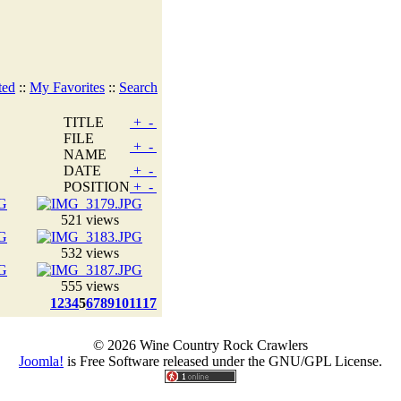
ted
::
My Favorites
::
Search
TITLE
+
-
FILE
+
-
NAME
DATE
+
-
POSITION
+
-
521 views
532 views
555 views
1
2
3
4
5
6
7
8
9
10
11
17
© 2026 Wine Country Rock Crawlers
Joomla!
is Free Software released under the GNU/GPL License.