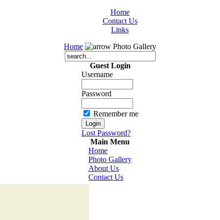
Home
Contact Us
Links
Home
Photo Gallery
Guest Login
Username
Password
Remember me
Lost Password?
Main Menu
Home
Photo Gallery
About Us
Contact Us