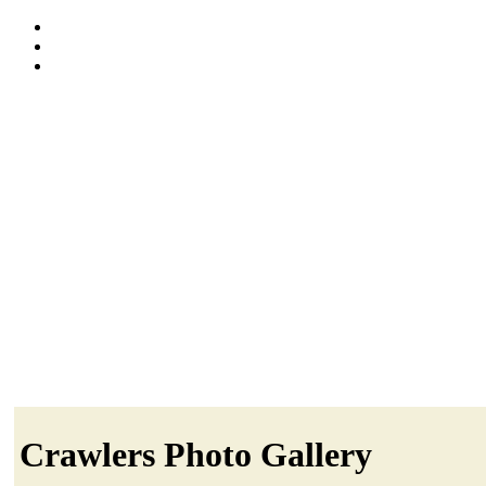
Crawlers Photo Gallery