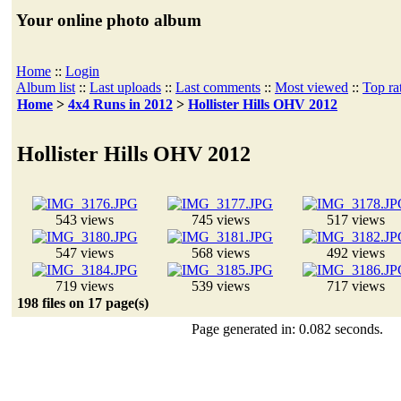
Your online photo album
Home
::
Login
Album list
::
Last uploads
::
Last comments
::
Most viewed
::
Top ra
Home
>
4x4 Runs in 2012
>
Hollister Hills OHV 2012
Hollister Hills OHV 2012
543 views
745 views
517 views
547 views
568 views
492 views
719 views
539 views
717 views
198 files on 17 page(s)
Page generated in: 0.082 seconds.