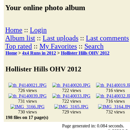
Your online photo album
Home
::
Login
Album list
::
Last uploads
::
Last comments
Top rated
::
My Favorites
::
Search
Home
>
4x4 Runs in 2012
>
Hollister Hills OHV 2012
Hollister Hills OHV 2012
726 views
722 views
716 views
731 views
722 views
716 views
730 views
729 views
732 views
198 files on 17 page(s)
Page generated in: 0.084 seconds.