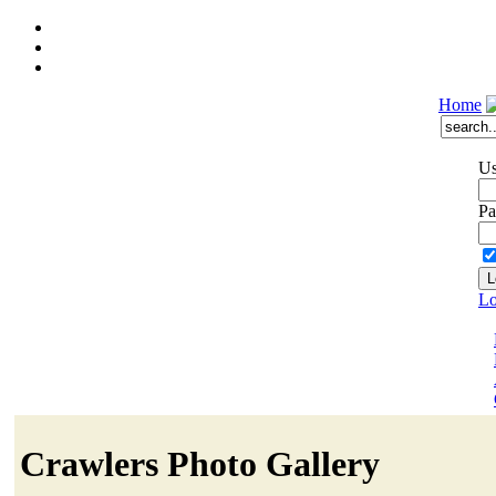
Home
Us
Pa
Lo
Crawlers Photo Gallery