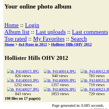
Your online photo album
Home
::
Login
Album list
::
Last uploads
::
Last comments
Top rated
::
My Favorites
::
Search
Home
>
4x4 Runs in 2012
>
Hollister Hills OHV 2012
Hollister Hills OHV 2012
826 views
940 views
783 views
1252 views
1357 views
719 views
843 views
1853 views
729 views
198 files on 17 page(s)
Page generated in: 0.085 seconds.