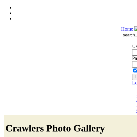
Home
Us
Pa
Lo
Crawlers Photo Gallery