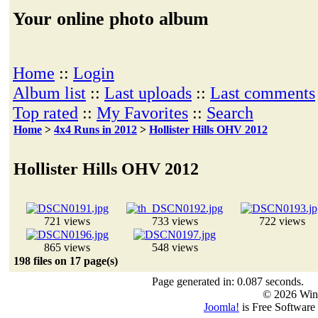
Your online photo album
Home
::
Login
Album list
::
Last uploads
::
Last comments
Top rated
::
My Favorites
::
Search
Home
>
4x4 Runs in 2012
>
Hollister Hills OHV 2012
Hollister Hills OHV 2012
721 views
733 views
722 views
865 views
548 views
198 files on 17 page(s)
Page generated in: 0.087 seconds.
© 2026 Win
Joomla!
is Free Software