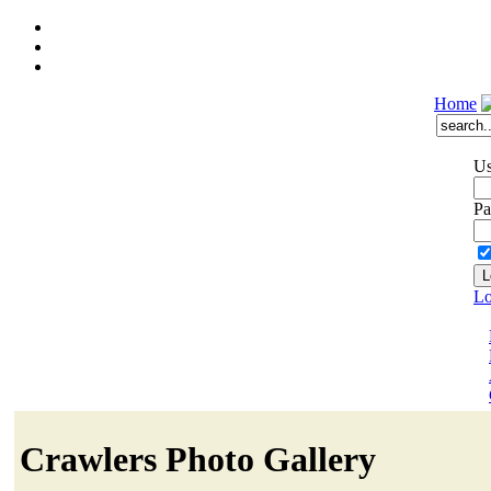
Home
Us
Pa
Lo
Crawlers Photo Gallery