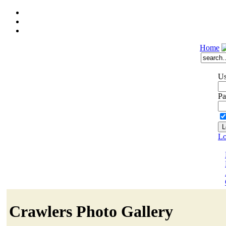
Home
Us
Pa
Lo
Crawlers Photo Gallery