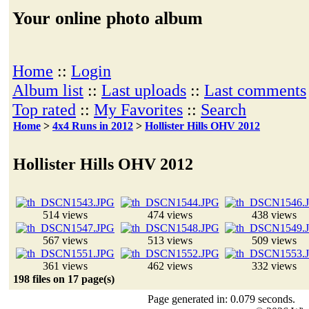
Your online photo album
Home
::
Login
Album list
::
Last uploads
::
Last comments
Top rated
::
My Favorites
::
Search
Home
>
4x4 Runs in 2012
>
Hollister Hills OHV 2012
Hollister Hills OHV 2012
514 views
474 views
438 views
567 views
513 views
509 views
361 views
462 views
332 views
198 files on 17 page(s)
Page generated in: 0.079 seconds.