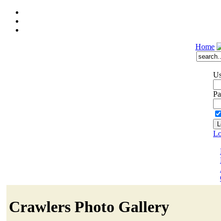
Home
Us
Pa
Lo
Crawlers Photo Gallery