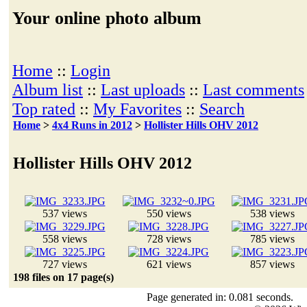
Your online photo album
Home
::
Login
Album list
::
Last uploads
::
Last comments
Top rated
::
My Favorites
::
Search
Home
>
4x4 Runs in 2012
>
Hollister Hills OHV 2012
Hollister Hills OHV 2012
537 views
550 views
538 views
558 views
728 views
785 views
727 views
621 views
857 views
198 files on 17 page(s)
Page generated in: 0.081 seconds.