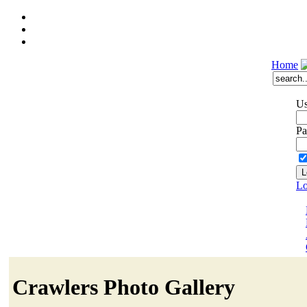
Home
Us
Pa
Lo
Crawlers Photo Gallery