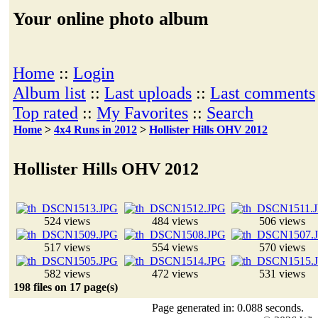
Your online photo album
Home
::
Login
Album list
::
Last uploads
::
Last comments
Top rated
::
My Favorites
::
Search
Home
>
4x4 Runs in 2012
>
Hollister Hills OHV 2012
Hollister Hills OHV 2012
524 views
484 views
506 views
517 views
554 views
570 views
582 views
472 views
531 views
198 files on 17 page(s)
Page generated in: 0.088 seconds.