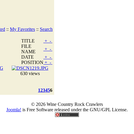
ted
::
My Favorites
::
Search
TITLE
+
-
FILE
+
-
NAME
DATE
+
-
POSITION
+
-
630 views
1
2
3
4
5
6
© 2026 Wine Country Rock Crawlers
Joomla!
is Free Software released under the GNU/GPL License.