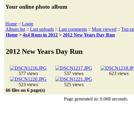
Your online photo album
Home
::
Login
Album list
::
Last uploads
::
Last comments
::
Most viewed
::
Top ra
Home
>
4x4 Runs in 2012
>
2012 New Years Day Run
2012 New Years Day Run
577 views
537 views
623 views
523 views
525 views
66 files on 6 page(s)
Page generated in: 0.068 seconds.