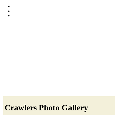
Crawlers Photo Gallery