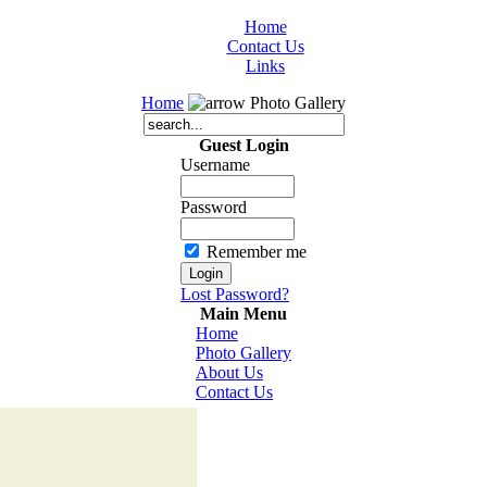
Home
Contact Us
Links
Home
Photo Gallery
Guest Login
Username
Password
Remember me
Lost Password?
Main Menu
Home
Photo Gallery
About Us
Contact Us