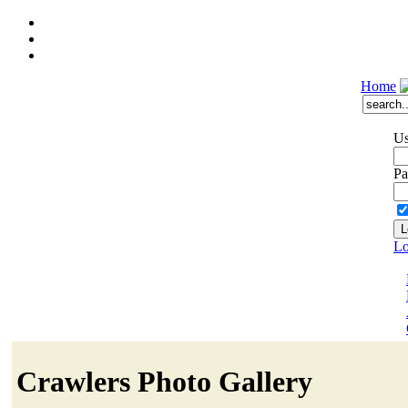
Home
Us
Pa
Lo
Crawlers Photo Gallery