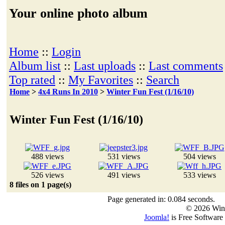
Your online photo album
Home
::
Login
Album list
::
Last uploads
::
Last comments
Top rated
::
My Favorites
::
Search
Home
>
4x4 Runs In 2010
>
Winter Fun Fest (1/16/10)
Winter Fun Fest (1/16/10)
488 views
531 views
504 views
526 views
491 views
533 views
8 files on 1 page(s)
Page generated in: 0.084 seconds.
© 2026 Win
Joomla!
is Free Software