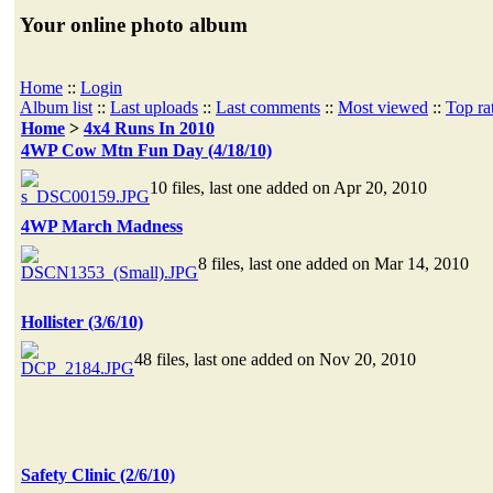
Your online photo album
Home
::
Login
Album list
::
Last uploads
::
Last comments
::
Most viewed
::
Top ra
Home
>
4x4 Runs In 2010
4WP Cow Mtn Fun Day (4/18/10)
10 files, last one added on Apr 20, 2010
4WP March Madness
8 files, last one added on Mar 14, 2010
Hollister (3/6/10)
48 files, last one added on Nov 20, 2010
Safety Clinic (2/6/10)