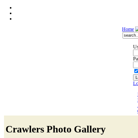
Home
Us
Pa
Lo
Crawlers Photo Gallery