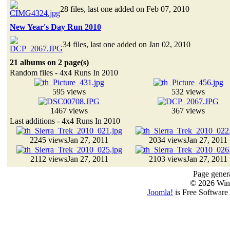
28 files, last one added on Feb 07, 2010
New Year's Day Run 2010
34 files, last one added on Jan 02, 2010
21 albums on 2 page(s)
Random files - 4x4 Runs In 2010
595 views
532 views
1467 views
367 views
Last additions - 4x4 Runs In 2010
2245 views
Jan 27, 2011
2034 views
Jan 27, 2011
2112 views
Jan 27, 2011
2103 views
Jan 27, 2011
Page genera
© 2026 Win
Joomla!
is Free Software