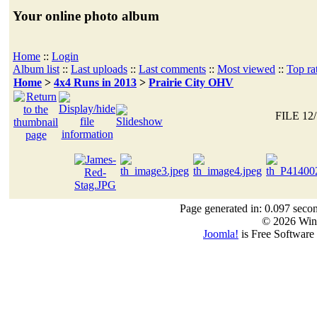
Your online photo album
Home
::
Login
Album list
::
Last uploads
::
Last comments
::
Most viewed
::
Top ra
Home
>
4x4 Runs in 2013
>
Prairie City OHV
FILE 12/
Page generated in: 0.097 seco
© 2026 Win
Joomla!
is Free Software