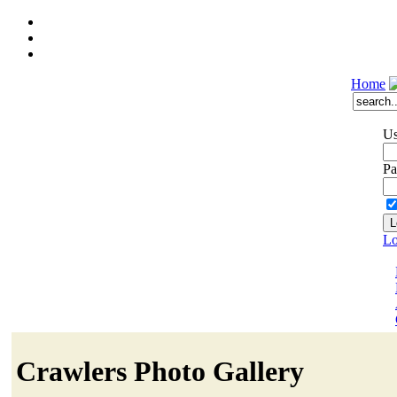
Home
Us
Pa
Lo
Crawlers Photo Gallery