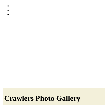
Crawlers Photo Gallery