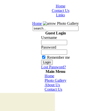
Home
Contact Us
Links
Home
Photo Gallery
Guest Login
Username
Password
Remember me
Lost Password?
Main Menu
Home
Photo Gallery
About Us
Contact Us