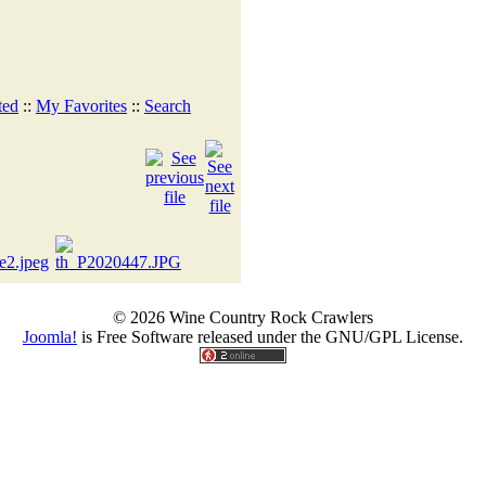
ted
::
My Favorites
::
Search
.
© 2026 Wine Country Rock Crawlers
Joomla!
is Free Software released under the GNU/GPL License.