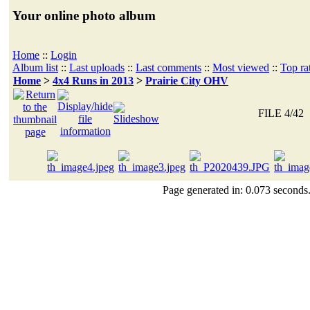
Your online photo album
Home
::
Login
Album list
::
Last uploads
::
Last comments
::
Most viewed
::
Top ra
Home
>
4x4 Runs in 2013
>
Prairie City OHV
FILE 4/42
Page generated in: 0.073 seconds