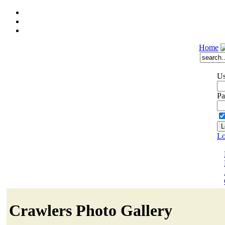
Home
Us
Pa
Lo
Crawlers Photo Gallery