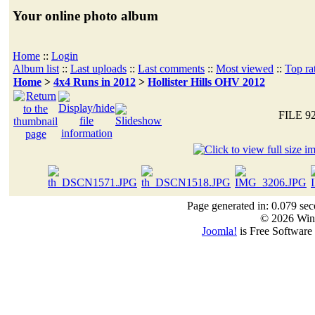
Your online photo album
Home
::
Login
Album list
::
Last uploads
::
Last comments
::
Most viewed
::
Top ra
Home
>
4x4 Runs in 2012
>
Hollister Hills OHV 2012
FILE 9
Page generated in: 0.079 sec
© 2026 Win
Joomla!
is Free Software