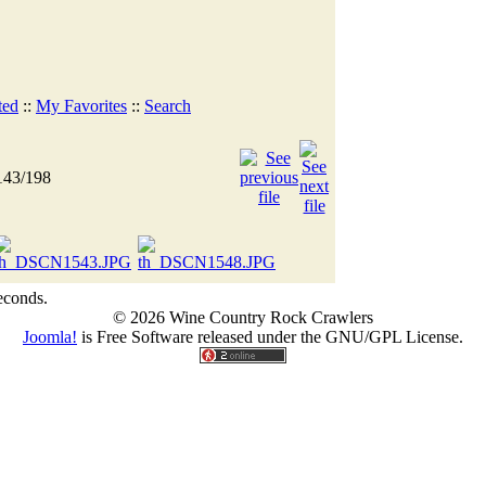
ted
::
My Favorites
::
Search
143/198
econds.
© 2026 Wine Country Rock Crawlers
Joomla!
is Free Software released under the GNU/GPL License.