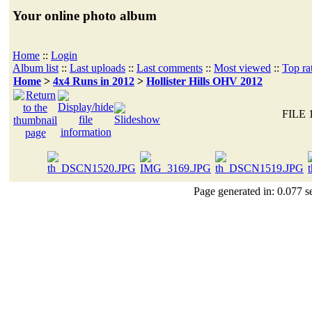
Your online photo album
Home
::
Login
Album list
::
Last uploads
::
Last comments
::
Most viewed
::
Top ra
Home
>
4x4 Runs in 2012
>
Hollister Hills OHV 2012
FILE 
Page generated in: 0.077 s