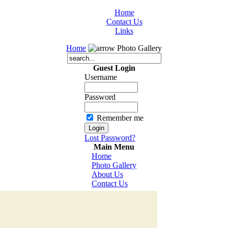
Home
Contact Us
Links
Home
Photo Gallery
Guest Login
Username
Password
Remember me
Lost Password?
Main Menu
Home
Photo Gallery
About Us
Contact Us