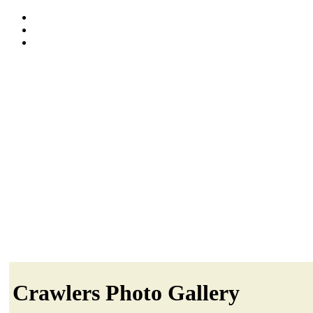
Crawlers Photo Gallery