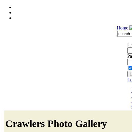
Home
Us
Pa
Lo
Crawlers Photo Gallery