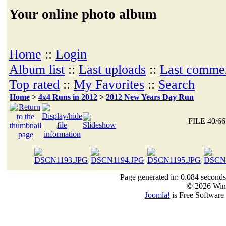
Your online photo album
Home
::
Login
Album list
::
Last uploads
::
Last comme
Top rated
::
My Favorites
::
Search
Home
>
4x4 Runs in 2012
>
2012 New Years Day Run
FILE 40/66
Page generated in: 0.084 seconds
© 2026 Win
Joomla!
is Free Software