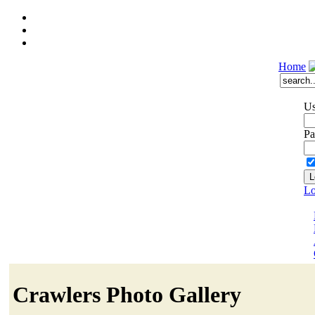
Home
Us
Pa
Lo
Crawlers Photo Gallery