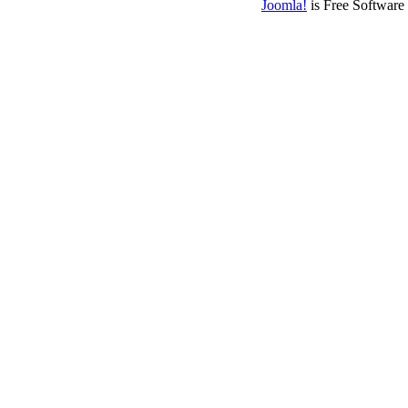
Joomla!
is Free Software