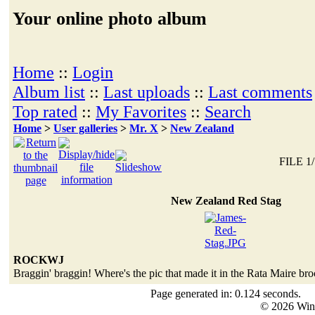
Your online photo album
Home
::
Login
Album list
::
Last uploads
::
Last comments
Top rated
::
My Favorites
::
Search
Home
>
User galleries
>
Mr. X
>
New Zealand
FILE 1/
New Zealand Red Stag
ROCKWJ
Braggin' braggin! Where's the pic that made it in the Rata Maire br
Page generated in: 0.124 seconds.
© 2026 Win