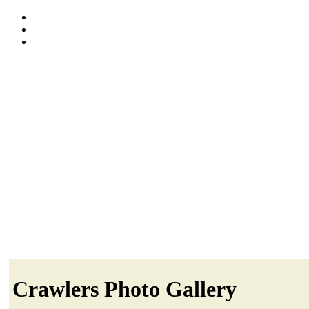
Crawlers Photo Gallery