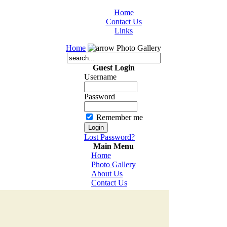
Home
Contact Us
Links
Home
Photo Gallery
Guest Login
Username
Password
Remember me
Lost Password?
Main Menu
Home
Photo Gallery
About Us
Contact Us