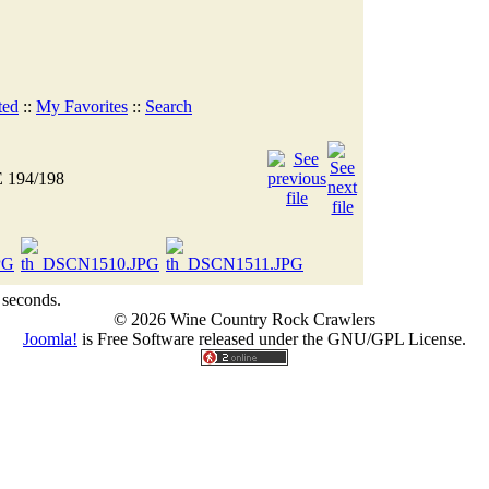
ted
::
My Favorites
::
Search
 194/198
 seconds.
© 2026 Wine Country Rock Crawlers
Joomla!
is Free Software released under the GNU/GPL License.