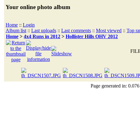
Your online photo album
Home
::
Login
Album list
::
Last uploads
::
Last comments
::
Most viewed
::
Top ra
Home
>
4x4 Runs in 2012
>
Hollister Hills OHV 2012
FILE
Page generated in: 0.076