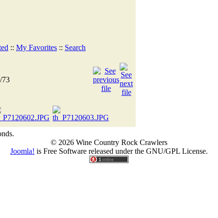
ted
::
My Favorites
::
Search
/73
onds.
© 2026 Wine Country Rock Crawlers
Joomla!
is Free Software released under the GNU/GPL License.