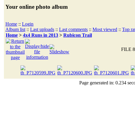
Your online photo album
Home
::
Login
Album list
::
Last uploads
::
Last comments
::
Most viewed
::
Top ra
Home
>
4x4 Runs in 2013
>
Rubicon Trail
FILE 8
Page generated in: 0.234 sec