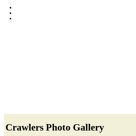
Crawlers Photo Gallery