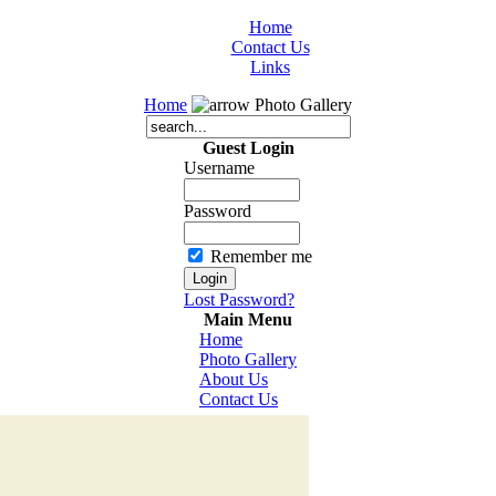
Home
Contact Us
Links
Home
Photo Gallery
Guest Login
Username
Password
Remember me
Lost Password?
Main Menu
Home
Photo Gallery
About Us
Contact Us