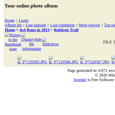
Your online photo album
Home
::
Login
Album list
::
Last uploads
::
Last comments
::
Most viewed
::
Top ra
Home
>
4x4 Runs in 2013
>
Rubicon Trail
FILE 3
Page generated in: 0.071 sec
© 2026 Win
Joomla!
is Free Software