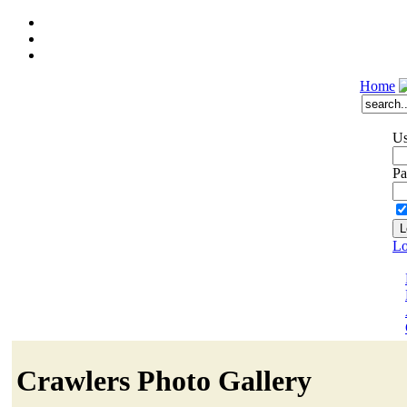
Home
Us
Pa
Lo
Crawlers Photo Gallery