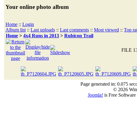
Your online photo album
Home
::
Login
Album list
::
Last uploads
::
Last comments
::
Most viewed
::
Top ra
Home
>
4x4 Runs in 2013
>
Rubicon Trail
FILE 1
Page generated in: 0.075 sec
© 2026 Win
Joomla!
is Free Software