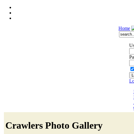
Home
Us
Pa
Lo
Crawlers Photo Gallery