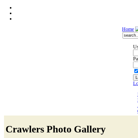
Home
Us
Pa
Lo
Crawlers Photo Gallery