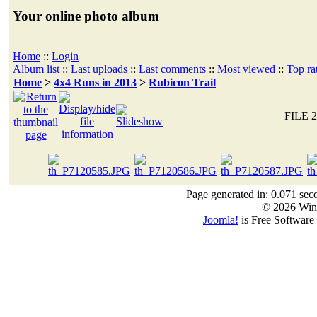
Your online photo album
Home
::
Login
Album list
::
Last uploads
::
Last comments
::
Most viewed
::
Top ra
Home
>
4x4 Runs in 2013
>
Rubicon Trail
FILE 2
Page generated in: 0.071 sec
© 2026 Win
Joomla!
is Free Software