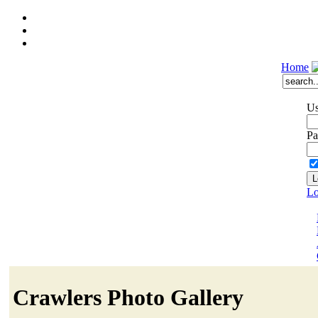
Home
Us
Pa
Lo
Crawlers Photo Gallery