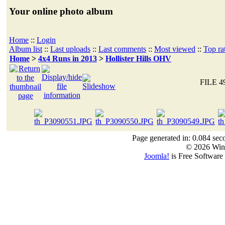
Your online photo album
Home
::
Login
Album list
::
Last uploads
::
Last comments
::
Most viewed
::
Top ra
Home
>
4x4 Runs in 2013
>
Hollister Hills OHV
FILE 4
Page generated in: 0.084 sec
© 2026 Win
Joomla!
is Free Software