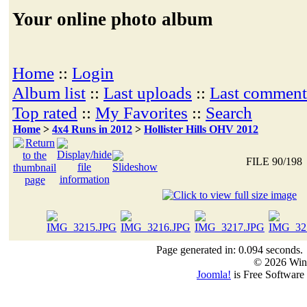
Your online photo album
Home
::
Login
Album list
::
Last uploads
::
Last comment
Top rated
::
My Favorites
::
Search
Home
>
4x4 Runs in 2012
>
Hollister Hills OHV 2012
FILE 90/198
Page generated in: 0.094 seconds.
© 2026 Win
Joomla!
is Free Software