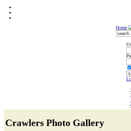
Home
Us
Pa
Lo
Crawlers Photo Gallery