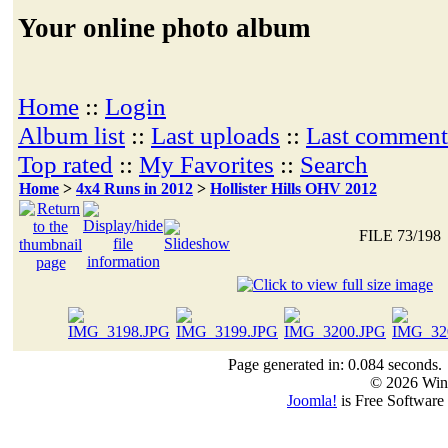
Your online photo album
Home
::
Login
Album list
::
Last uploads
::
Last comment
Top rated
::
My Favorites
::
Search
Home
>
4x4 Runs in 2012
>
Hollister Hills OHV 2012
FILE 73/198
Page generated in: 0.084 seconds.
© 2026 Win
Joomla!
is Free Software