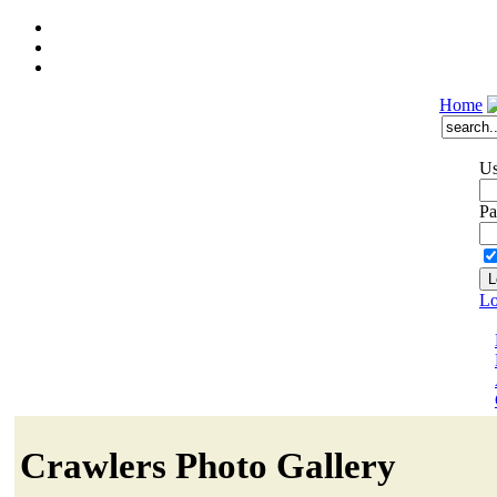
Home
Us
Pa
Lo
Crawlers Photo Gallery