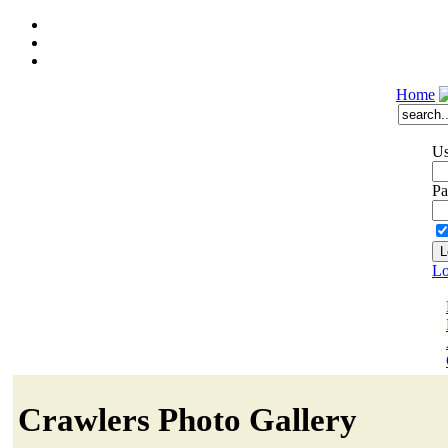
Home
Us
Pa
Lo
Crawlers Photo Gallery