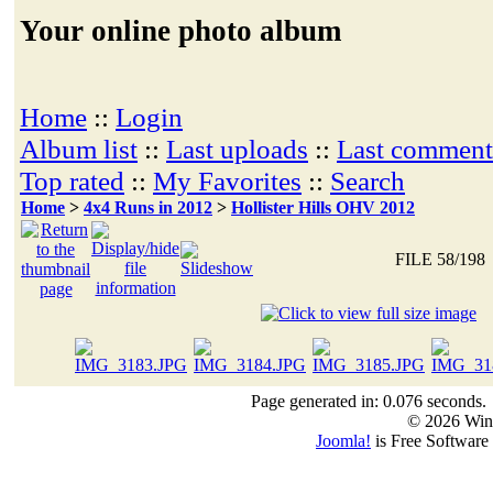
Your online photo album
Home
::
Login
Album list
::
Last uploads
::
Last comment
Top rated
::
My Favorites
::
Search
Home
>
4x4 Runs in 2012
>
Hollister Hills OHV 2012
FILE 58/198
Page generated in: 0.076 seconds.
© 2026 Win
Joomla!
is Free Software