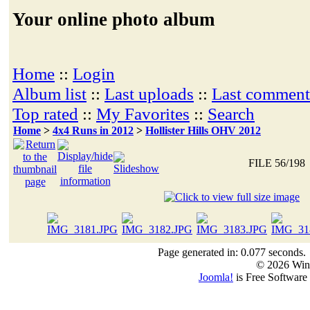
Your online photo album
Home
::
Login
Album list
::
Last uploads
::
Last comment
Top rated
::
My Favorites
::
Search
Home
>
4x4 Runs in 2012
>
Hollister Hills OHV 2012
FILE 56/198
Page generated in: 0.077 seconds.
© 2026 Win
Joomla!
is Free Software