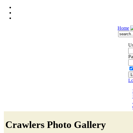
Home
Us
Pa
Lo
Crawlers Photo Gallery