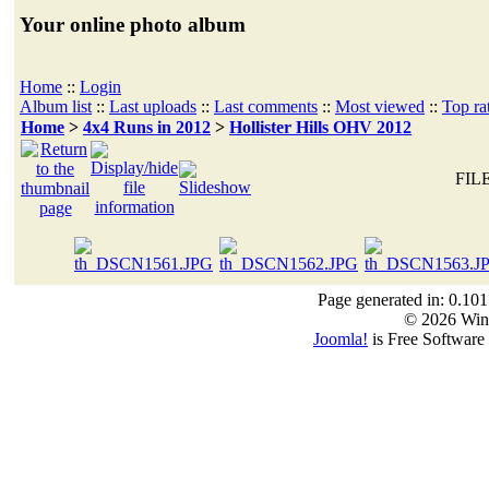
Your online photo album
Home
::
Login
Album list
::
Last uploads
::
Last comments
::
Most viewed
::
Top ra
Home
>
4x4 Runs in 2012
>
Hollister Hills OHV 2012
FILE
Page generated in: 0.101
© 2026 Win
Joomla!
is Free Software