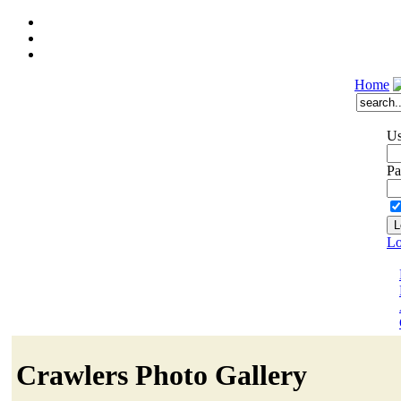
Home
Us
Pa
Lo
Crawlers Photo Gallery