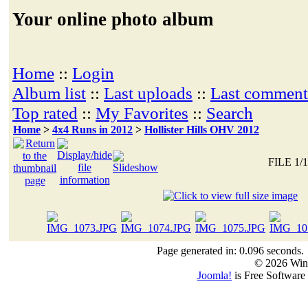
Your online photo album
Home
::
Login
Album list
::
Last uploads
::
Last comment
Top rated
::
My Favorites
::
Search
Home
>
4x4 Runs in 2012
>
Hollister Hills OHV 2012
FILE 1/
Page generated in: 0.096 seconds.
© 2026 Win
Joomla!
is Free Software