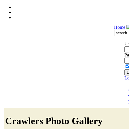
Home
Us
Pa
Lo
Crawlers Photo Gallery