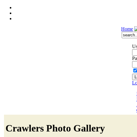
Home
Us
Pa
Lo
Crawlers Photo Gallery