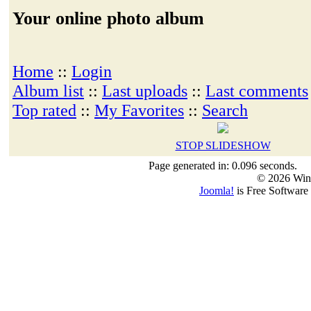
Your online photo album
Home
::
Login
Album list
::
Last uploads
::
Last comments
Top rated
::
My Favorites
::
Search
STOP SLIDESHOW
Page generated in: 0.096 seconds.
© 2026 Win
Joomla!
is Free Software