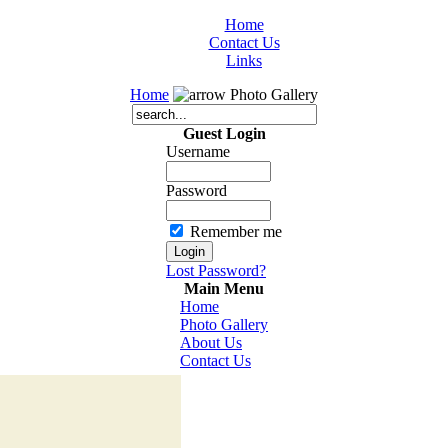
Home
Contact Us
Links
Home
Photo Gallery
Guest Login
Username
Password
Remember me
Lost Password?
Main Menu
Home
Photo Gallery
About Us
Contact Us